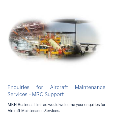
Enquiries for Aircraft Maintenance
Services – MRO Support
MKH Business Limited would welcome your
enquiries
for
Aircraft Maintenance Services.