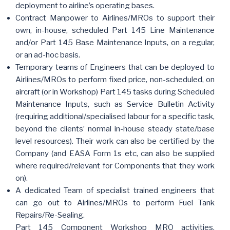
deployment to airline’s operating bases.
Contract Manpower to Airlines/MROs to support their
own, in-house, scheduled Part 145 Line Maintenance
and/or Part 145 Base Maintenance Inputs, on a regular,
or an ad-hoc basis.
Temporary teams of Engineers that can be deployed to
Airlines/MROs to perform fixed price, non-scheduled, on
aircraft (or in Workshop) Part 145 tasks during Scheduled
Maintenance Inputs, such as Service Bulletin Activity
(requiring additional/specialised labour for a specific task,
beyond the clients’ normal in-house steady state/base
level resources). Their work can also be certified by the
Company (and EASA Form 1s etc, can also be supplied
where required/relevant for Components that they work
on).
A dedicated Team of specialist trained engineers that
can go out to Airlines/MROs to perform Fuel Tank
Repairs/Re-Sealing.
Part 145 Component Workshop MRO activities,