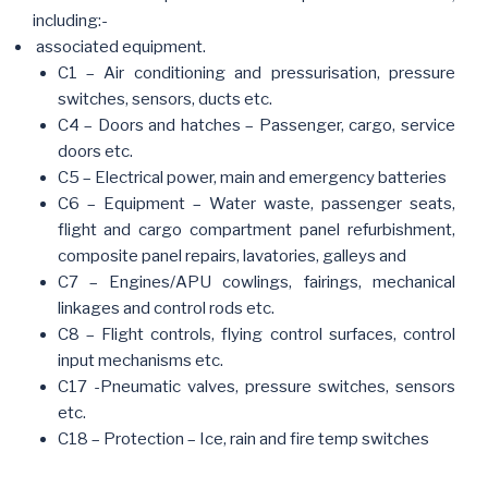
including:-
associated equipment.
C1 – Air conditioning and pressurisation, pressure
switches, sensors, ducts etc.
C4 – Doors and hatches – Passenger, cargo, service
doors etc.
C5 – Electrical power, main and emergency batteries
C6 – Equipment – Water waste, passenger seats,
flight and cargo compartment panel refurbishment,
composite panel repairs, lavatories, galleys and
C7 – Engines/APU cowlings, fairings, mechanical
linkages and control rods etc.
C8 – Flight controls, flying control surfaces, control
input mechanisms etc.
C17 -Pneumatic valves, pressure switches, sensors
etc.
C18 – Protection – Ice, rain and fire temp switches