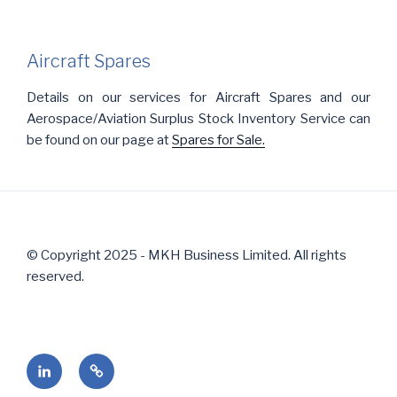
Aircraft Spares
Details on our services for Aircraft Spares and our
Aerospace/Aviation Surplus Stock Inventory Service can
be found on our page at
Spares for Sale.
© Copyright 2025 - MKH Business Limited. All rights
reserved.
Follow
Contact
us
Us