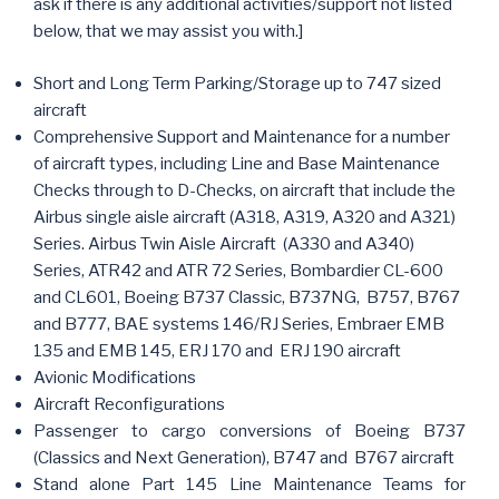
ask if there is any additional activities/support not listed
below, that we may assist you with.]
Short and Long Term Parking/Storage up to 747 sized
aircraft
Comprehensive Support and Maintenance for a number
of aircraft types, including Line and Base Maintenance
Checks through to D-Checks, on aircraft that include the
Airbus single aisle aircraft (A318, A319, A320 and A321)
Series. Airbus Twin Aisle Aircraft (A330 and A340)
Series, ATR42 and ATR 72 Series, Bombardier CL-600
and CL601, Boeing B737 Classic, B737NG, B757, B767
and B777, BAE systems 146/RJ Series, Embraer EMB
135 and EMB 145, ERJ 170 and ERJ 190 aircraft
Avionic Modifications
Aircraft Reconfigurations
Passenger to cargo conversions of Boeing B737
(Classics and Next Generation), B747 and B767 aircraft
Stand alone Part 145 Line Maintenance Teams for