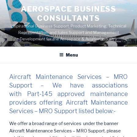
Skip
AEROSPACE BUSINESS
to
CONSULTANTS
content
Inspirational Business Support, Product Marketing, Technical
Representation and Sales Support and Management
Development for the Aerospace & Aviation Industry
Menu
Aircraft Maintenance Services – MRO
Support – We have associations
with Part-145 approved maintenance
providers offering Aircraft Maintenance
Services – MRO Support listed below:-
We offer a broad range of services under the banner
Aircraft Maintenance Services – MRO Support. please