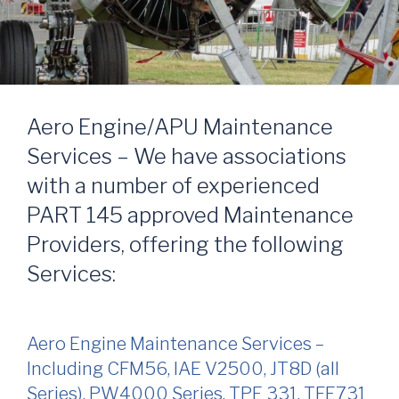
Aero Engine/APU Maintenance
Services – We have associations
with a number of experienced
PART 145 approved Maintenance
Providers, offering the following
Services:
Aero Engine Maintenance Services –
Including CFM56, IAE V2500, JT8D (all
Series), PW4000 Series, TPE 331, TFE731