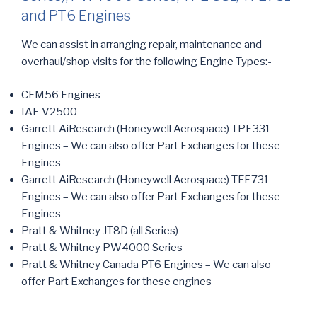
and PT6 Engines
We can assist in arranging repair, maintenance and
overhaul/shop visits for the following Engine Types:-
CFM56 Engines
IAE V2500
Garrett AiResearch (Honeywell Aerospace) TPE331
Engines – We can also offer Part Exchanges for these
Engines
Garrett AiResearch (Honeywell Aerospace) TFE731
Engines – We can also offer Part Exchanges for these
Engines
Pratt & Whitney JT8D (all Series)
Pratt & Whitney PW4000 Series
Pratt & Whitney Canada PT6
Engines – We can also
offer Part Exchanges for these engines