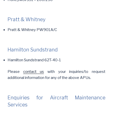
Pratt & Whitney
Pratt & Whitney PW901A/C
Hamilton Sundstrand
Hamilton Sundstrand 62T-40-1
Please
contact us
with your inquiries/to request
additional information for any of the above APUs.
Enquiries for Aircraft Maintenance
Services