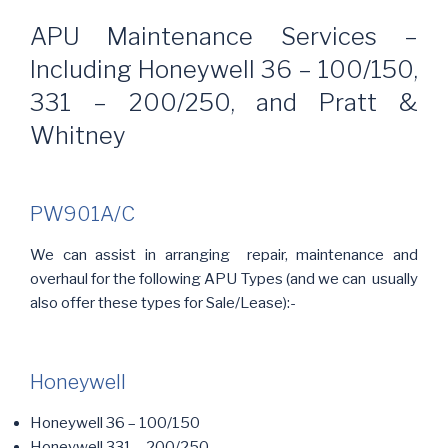
APU Maintenance Services –
Including Honeywell 36 – 100/150,
331 – 200/250, and Pratt &
Whitney
PW901A/C
We can assist in arranging repair, maintenance and
overhaul for the following APU Types (and we can usually
also offer these types for Sale/Lease):-
Honeywell
Honeywell 36 – 100/150
Honeywell 331 – 200/250